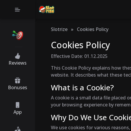
Slotrize
»
Cookies Policy
Cookies Policy
Effective Date: 01.12.2025
Reviews
This Cookie Policy explains how thes
website. It describes what these te
What is a Cookie?
Bonuses
A cookie is a small data file place
your browsing experience by remembe
App
Why Do We Use Cooki
We use cookies for various reasons, 