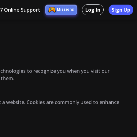
/7 Online Support
Log In
Sign Up
Missions
technologies to recognize you when you visit our
l them.
sit a website. Cookies are commonly used to enhance