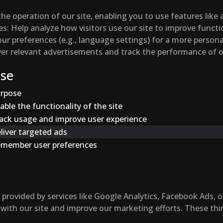
the operation of our site, enabling you to use features like
es
: Help analyze how visitors use our site to improve funct
r preferences (e.g., language settings) for a more persona
iver relevant advertisements and track the performance of
Use
rpose
able the functionality of the site
ack usage and improve user experience
liver targeted ads
member user preferences
provided by services like Google Analytics, Facebook Ads, o
 with our site and improve our marketing efforts. These thi