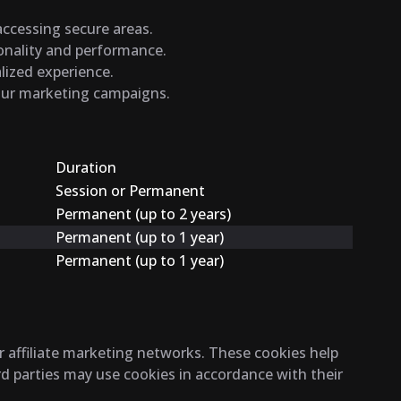
 accessing secure areas.
ionality and performance.
lized experience.
 our marketing campaigns.
Duration
Session or Permanent
Permanent (up to 2 years)
Permanent (up to 1 year)
Permanent (up to 1 year)
r affiliate marketing networks. These cookies help
rd parties may use cookies in accordance with their