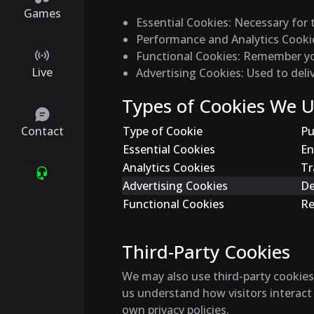
Games
Essential Cookies
: Necessary for 
Performance and Analytics Cooki
Functional Cookies
: Remember you
Live
Advertising Cookies
: Used to del
Types of Cookies We 
Contact
Type of Cookie
Pu
Essential Cookies
En
Analytics Cookies
Tr
Advertising Cookies
De
Functional Cookies
Re
Third-Party Cookies
We may also use third-party cookies 
us understand how visitors interact
own privacy policies.