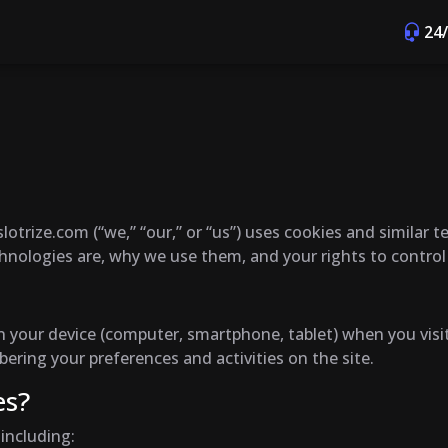
24
lotrize.com (“we,” “our,” or “us”) uses cookies and similar 
chnologies are, why we use them, and your rights to contro
d on your device (computer, smartphone, tablet) when you vi
ring your preferences and activities on the site.
es?
including: